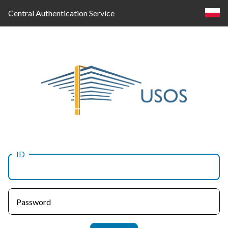
Central Authentication Service
ID
Log
in
Password