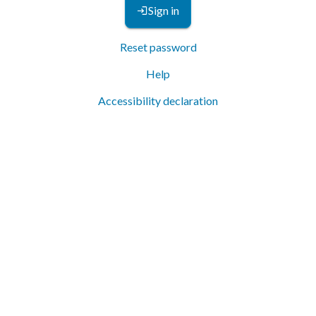
Sign in
Reset password
Help
Accessibility declaration